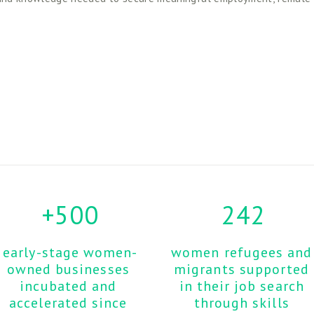
+500
242
early-stage women-
women refugees and 
owned businesses 
migrants supported 
incubated and 
in their job search 
accelerated since 
through skills 