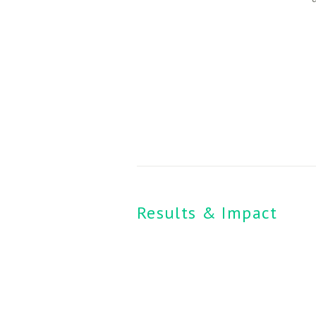
Results & Impact 