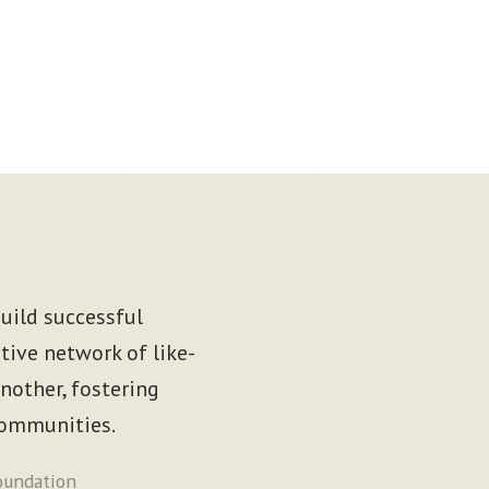
uild successful
tive network of like-
other, fostering
communities.
oundation