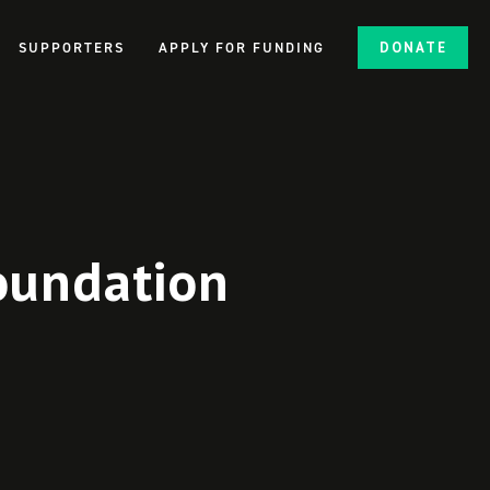
SUPPORTERS
APPLY FOR FUNDING
DONATE
oundation