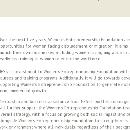
Over the next five years, Women's Entrepreneurship Foundation aim
opportunities for women facing displacement or migration. It aims
launch their own businesses, including women facing migration or d
readiness training to women to enter the workforce. 
NESsT's investment to Women's Entrepreneurship Foundation will s
courses and training programs. Additionally, it will go towards deve
supporting Women's Entrepreneurship Foundation to generate incre
term commercial growth. 
Mentorship and business assistance from NESsT portfolio managers
will further support the Women's Entrepreneurship Foundation team 
overall strategy, with a focus on growing both social impact and bu
alongside Women's Entrepreneurship Foundation to strengthen its c
work environment where all individuals, regardless of their backgr