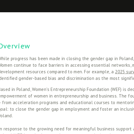
Overview
While progress has been made in closing the gender gap in Poland, s
Women continue to face barriers in accessing essential networks, m
development resources compared to men. For example, a 
2025 sur
identified gender-based bias and discrimination as the most signific
Based in Poland, Women's Entrepreneurship Foundation (WEF) is ded
empowerment of women in entrepreneurship and business. The foun
– from acceleration programs and educational courses to mentoring
goal: to close the gender gap in employment and foster an inclus
Poland. 
In response to the growing need for meaningful business support