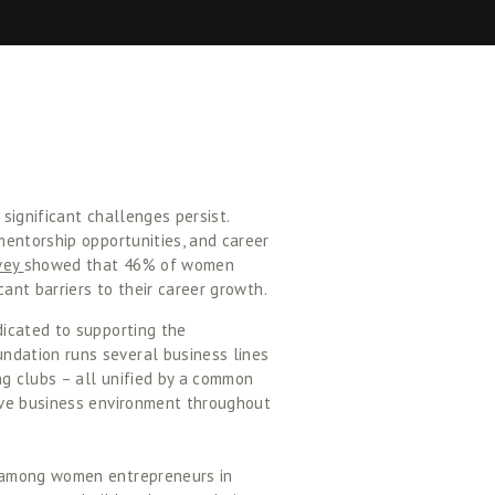
ignificant challenges persist. 
entorship opportunities, and career 
vey 
showed that 46% of women 
ant barriers to their career growth. 
icated to supporting the 
dation runs several business lines 
 clubs – all unified by a common 
ive business environment throughout 
 among women entrepreneurs in 