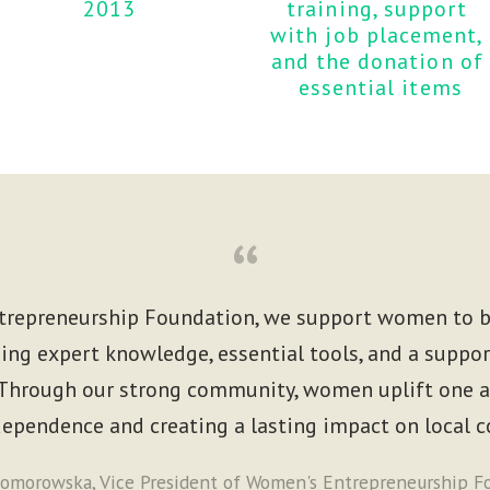
2013
training, support 
with job placement, 
and the donation of 
essential items
“
repreneurship Foundation, we support women to b
ing expert knowledge, essential tools, and a suppor
hrough our strong community, women uplift one an
ndependence and creating a lasting impact on local 
omorowska, Vice President of Women's Entrepreneurship F