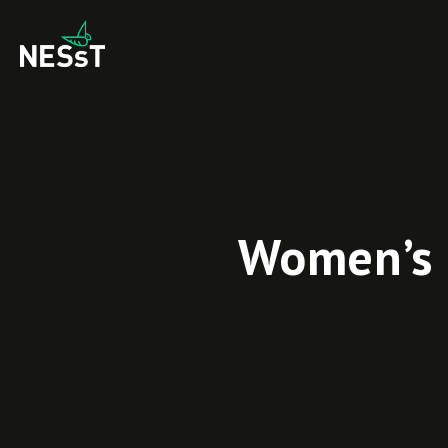
Women’s 