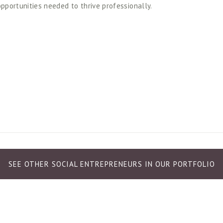
opportunities needed to thrive professionally. 
SEE OTHER SOCIAL ENTREPRENEURS IN OUR PORTFOLIO