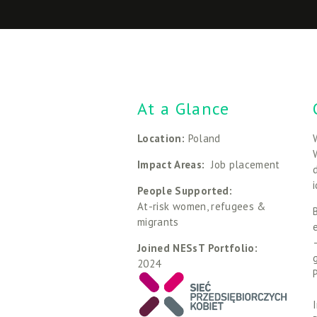
At a Glance
Location: 
Poland
Impact Areas: 
 Job placement
People Supported: 
At-risk women, refugees & 
migrants
Joined NESsT Portfolio:
2024