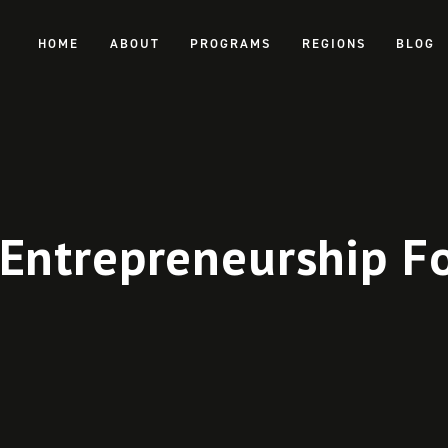
HOME
ABOUT
PROGRAMS
REGIONS
BLOG
Entrepreneurship F