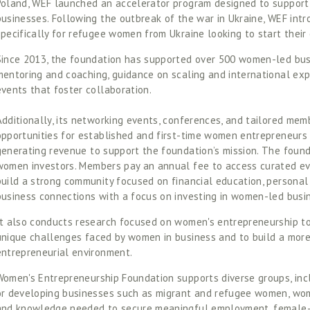
Poland, WEF launched an accelerator program designed to support
businesses. Following the outbreak of the war in Ukraine, WEF int
specifically for refugee women from Ukraine looking to start their 
Since 2013, the foundation has supported over 500 women-led busi
mentoring and coaching, guidance on scaling and international exp
events that foster collaboration. 
Additionally, its networking events, conferences, and tailored mem
opportunities for established and first-time women entrepreneurs t
generating revenue to support the foundation’s mission. The founda
women investors. Members pay an annual fee to access curated ev
build a strong community focused on financial education, personal
business connections with a focus on investing in women-led busin
It also conducts research focused on women's entrepreneurship to 
unique challenges faced by women in business and to build a more
entrepreneurial environment. 
Women's Entrepreneurship Foundation supports diverse groups, inc
or developing businesses such as migrant and refugee women, women
and knowledge needed to secure meaningful employment, female-le