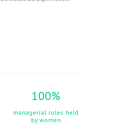
100%
managerial roles held 
by women