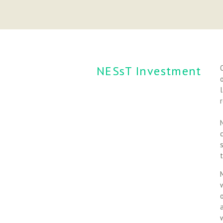
NESsT Investment