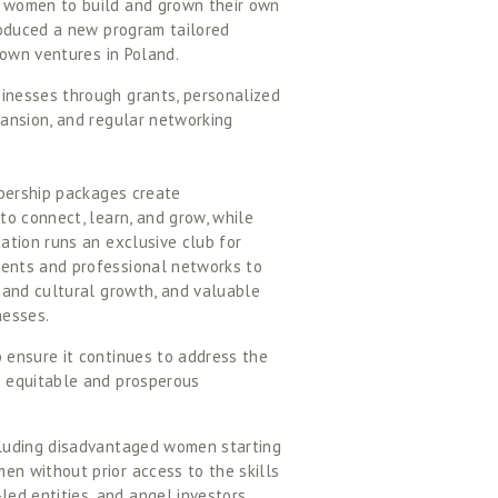
 women to build and grown their own 
roduced a new program tailored 
own ventures in Poland.  
nesses through grants, personalized 
ansion, and regular networking 
bership packages create 
o connect, learn, and grow, while 
tion runs an exclusive club for 
ents and professional networks to 
 and cultural growth, and valuable 
esses. 
ensure it continues to address the 
 equitable and prosperous 
luding disadvantaged women starting 
 without prior access to the skills 
d entities, and angel investors.