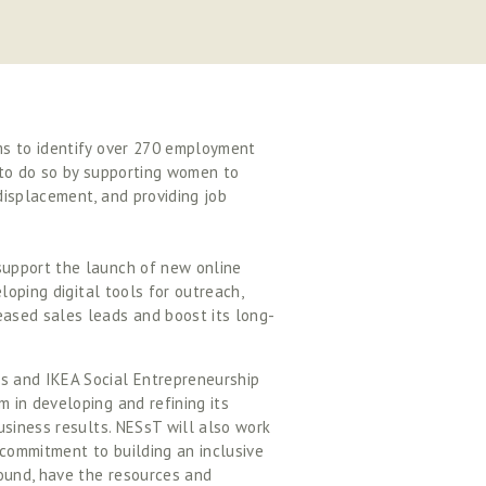
s to identify over 270 employment 
 to do so by supporting women to 
isplacement, and providing job 
upport the launch of new online 
loping digital tools for outreach, 
ased sales leads and boost its long-
 and IKEA Social Entrepreneurship 
in developing and refining its 
siness results. NESsT will also work 
ommitment to building an inclusive 
ound, have the resources and 