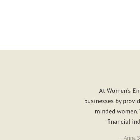
At Women’s Ent
businesses by provid
minded women. T
financial i
— Anna S