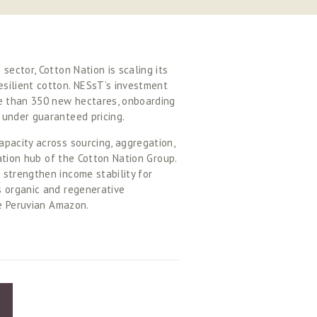
ector, Cotton Nation is scaling its 
silient cotton. NESsT’s investment 
e than 350 new hectares, onboarding 
 under guaranteed pricing. 
pacity across sourcing, aggregation, 
ation hub of the Cotton Nation Group. 
strengthen income stability for 
 organic and regenerative 
he Peruvian Amazon. 