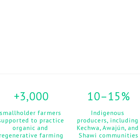
+3,000
10–15%
smallholder farmers 
Indigenous 
supported to practice 
producers, including 
organic and 
Kechwa, Awajún, and 
regenerative farming
Shawi communities