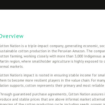
Overview
Cotton Nation is a triple-impact company, generating economic, soc
sustainable cotton production in the Peruvian Amazon. The compan
cotton farming, working closely with more than 3,000 Indigenous a
Martín region, where smallholder agriculture is highly exposed to c
formal markets. 
Cotton Nation’s impact is rooted in ensuring stable income for sma
them to become more resilient players in the value chain. For many
Nation supports, cotton represents their primary and most reliable
Through guaranteed purchase agreements, Cotton Nation assures it
produce and stable prices that are above informal market alternat
financing of the cotton production cycle, including seeds, organic in