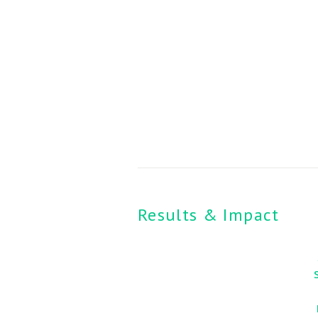
Results & Impact 