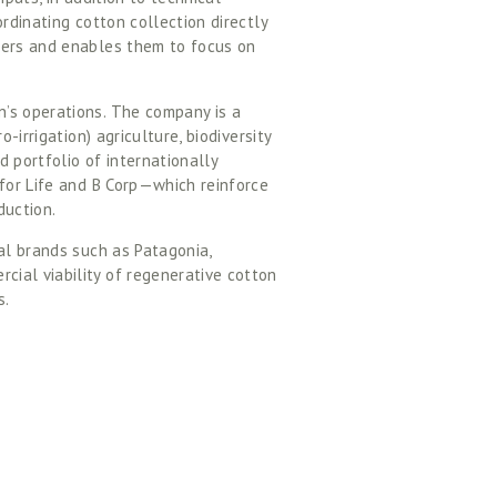
rdinating cotton collection directly 
mers and enables them to focus on 
’s operations. The company is a 
-irrigation) agriculture, biodiversity 
 portfolio of internationally 
for Life and B Corp—which reinforce 
uction.  
al brands such as Patagonia, 
ial viability of regenerative cotton 
. 