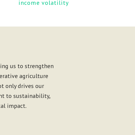
income volatility 
wing us to strengthen
erative agriculture
t only drives our
 to sustainability,
al impact.