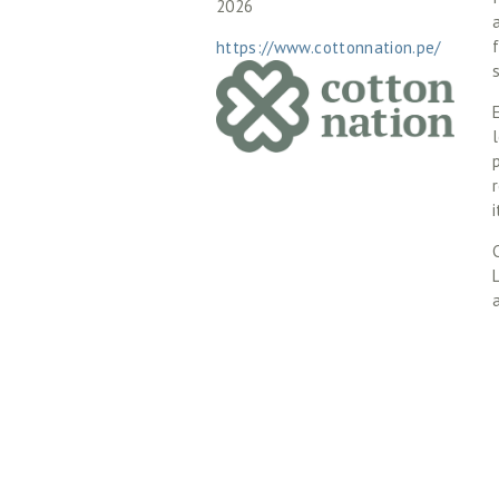
2026
https://www.cottonnation.pe/
l