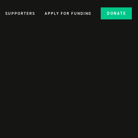
SUPPORTERS
APPLY FOR FUNDING
DONATE