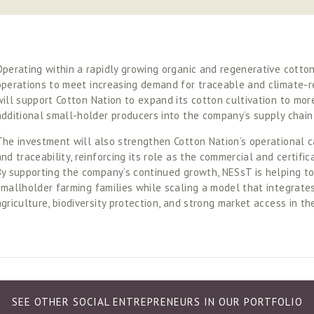
Operating within a rapidly growing organic and regenerative cotton s
operations to meet increasing demand for traceable and climate-re
will support Cotton Nation to expand its cotton cultivation to mor
additional small-holder producers into the company’s supply chain
The investment will also strengthen Cotton Nation’s operational ca
and traceability, reinforcing its role as the commercial and certific
By supporting the company’s continued growth, NESsT is helping to 
smallholder farming families while scaling a model that integrates
agriculture, biodiversity protection, and strong market access in t
SEE OTHER SOCIAL ENTREPRENEURS IN OUR PORTFOLIO