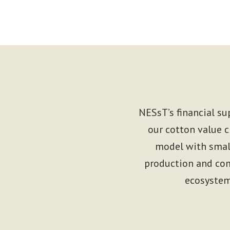
NESsT’s financial su
our cotton value c
model with small
production and com
ecosystem