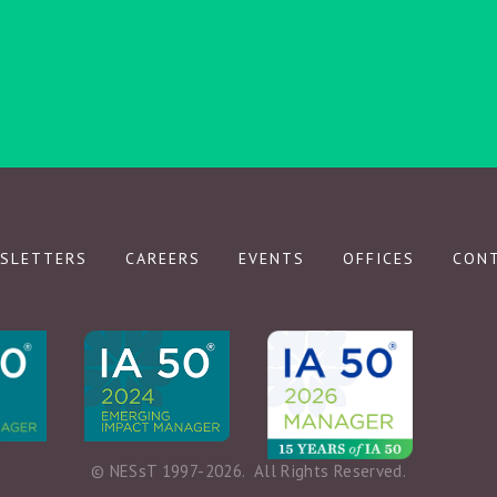
SIGN UP
We respect your privacy.
SLETTERS
CAREERS
EVENTS
OFFICES
CON
© NESsT 1997-2026.  All Rights Reserved.