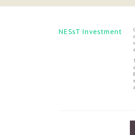
NESsT Investment