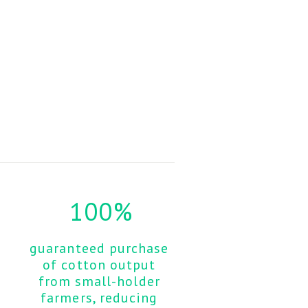
100%
guaranteed purchase 
of cotton output 
from small-holder 
farmers, reducing 