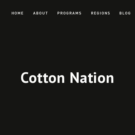
HOME
ABOUT
PROGRAMS
REGIONS
BLOG
Cotton Nation