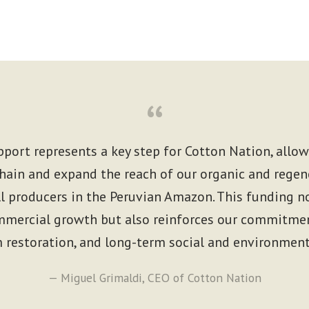
“
pport represents a key step for Cotton Nation, allo
hain and expand the reach of our organic and regen
 producers in the Peruvian Amazon. This funding no
mercial growth but also reinforces our commitment
 restoration, and long-term social and environment
— Miguel Grimaldi, CEO of Cotton Nation