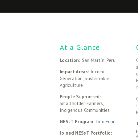
At a Glance
Location: 
San Martín, Peru
Impact Areas: 
Income 
Generation, Sustainable 
Agriculture
People Supported: 
Smallholder Farmers, 
Indigenous Communities
NESsT Program
:
 Lirio Fund
Joined NESsT Portfolio: