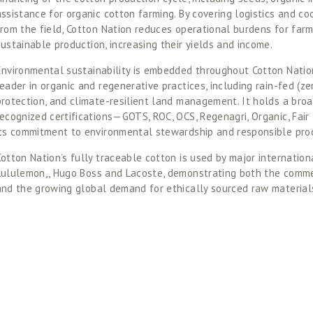
assistance for organic cotton farming. By covering logistics and coo
from the field, Cotton Nation reduces operational burdens for far
sustainable production, increasing their yields and income.  
Environmental sustainability is embedded throughout Cotton Nation
eader in organic and regenerative practices, including rain-fed (zero
protection, and climate-resilient land management. It holds a broad
recognized certifications—GOTS, ROC, OCS, Regenagri, Organic, Fair 
its commitment to environmental stewardship and responsible prod
Cotton Nation’s fully traceable cotton is used by major internation
Lululemon,, Hugo Boss and Lacoste, demonstrating both the commerc
and the growing global demand for ethically sourced raw materials