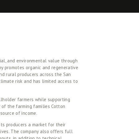
ial, and environmental value through 
y promotes organic and regenerative 
nd rural producers across the San 
limate risk and has limited access to 
llholder farmers while supporting 
 of the farming families Cotton 
 source of income. 
s producers a market for their 
ives. The company also offers full 
puts, in addition to technical 